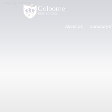
About Us
Statutory I