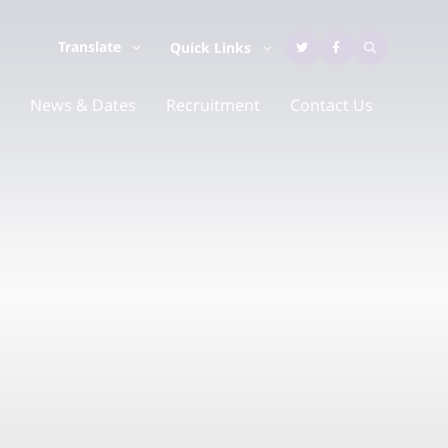
Translate
Quick Links
News & Dates
Recruitment
Contact Us