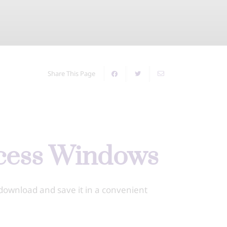
Share This Page
ccess Windows
download and save it in a convenient