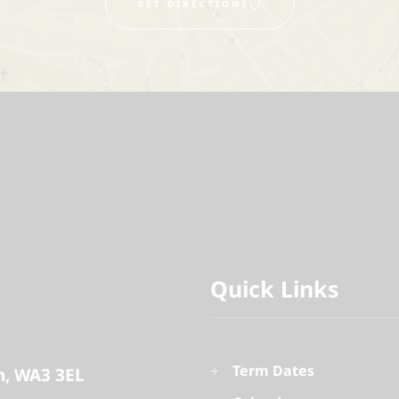
GET DIRECTIONS
Quick Links
Term Dates
n
WA3 3EL