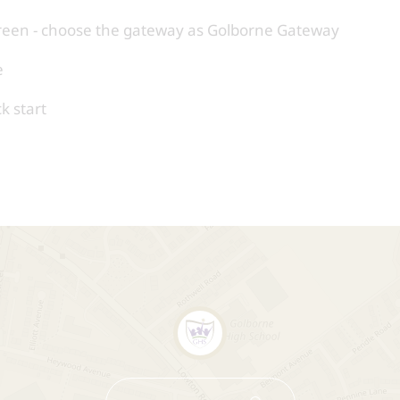
reen - choose the gateway as Golborne Gateway
e
k start