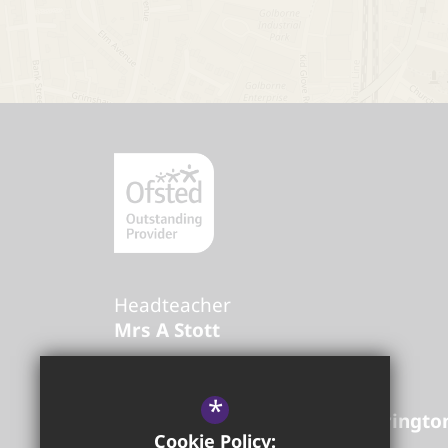
Headteacher
Mrs A Stott
Golborne High School
*
Lowton Road
Golborne
Warringto
Cookie Policy: