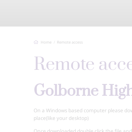
Home
Remote access
Remote acc
Golborne Hi
On a Windows based computer please downl
place(like your desktop)
Once downloaded double click the file an