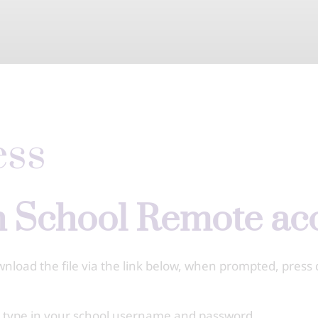
ess
gh School Remote a
oad the file via the link below, when prompted, press 
d type in your school username and password