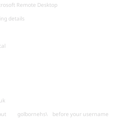
icrosoft Remote Desktop
ing details
cal
uk
 to put golbornehs\ before your username