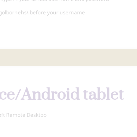
ing golbornehs\ before your username
ice/Android tablet
soft Remote Desktop