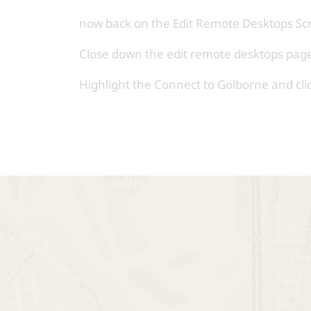
now back on the Edit Remote Desktops Sc
Close down the edit remote desktops pag
Highlight the Connect to Golborne and clic