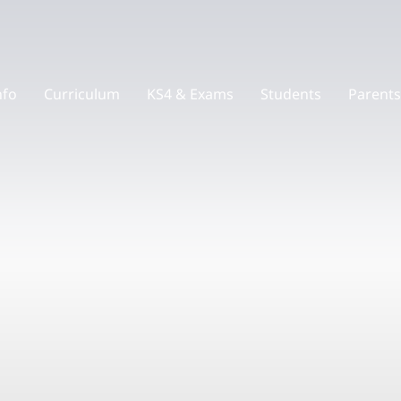
nfo
Curriculum
KS4 & Exams
Students
Parents