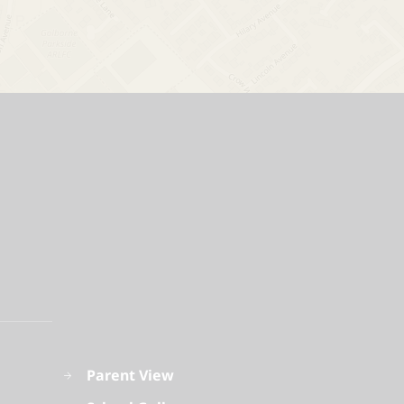
Parent View