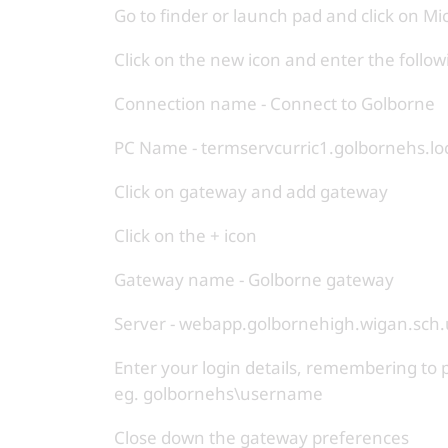
Go to finder or launch pad and click on M
Click on the new icon and enter the follow
Connection name - Connect to Golborne
PC Name - termservcurric1.golbornehs.lo
Click on gateway and add gateway
Click on the + icon
Gateway name - Golborne gateway
Server - webapp.golbornehigh.wigan.sch.
Enter your login details, remembering
eg. golbornehs\username
Close down the gateway preferences