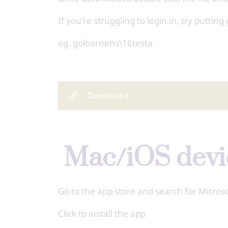
If you're struggling to login in, try putt
eg. golbornehs\16testa
Download
Mac/iOS dev
Go to the app store and search for Micro
Click to install the app