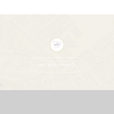
GET DIRECTIONS