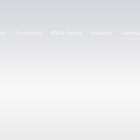
nfo
Curriculum
KS4 & Exams
Students
Parents