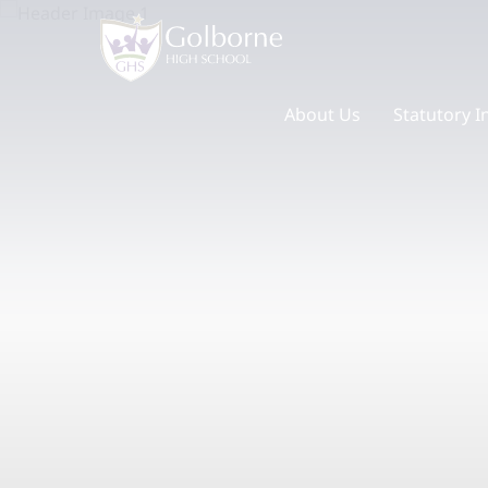
About Us
Statutory I