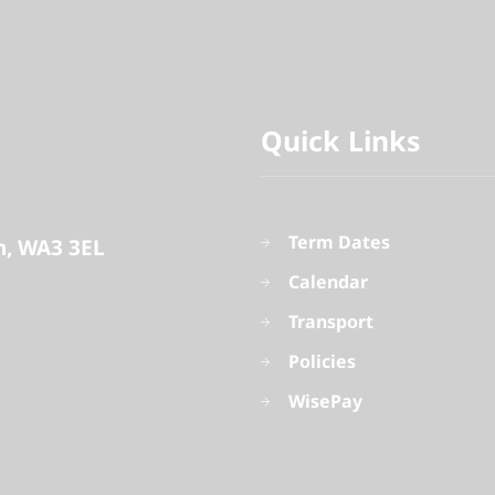
Quick Links
Term Dates
n
WA3 3EL
Calendar
Transport
Policies
WisePay