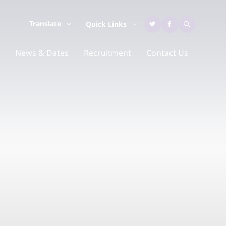
Translate
Quick Links
News & Dates
Recruitment
Contact Us