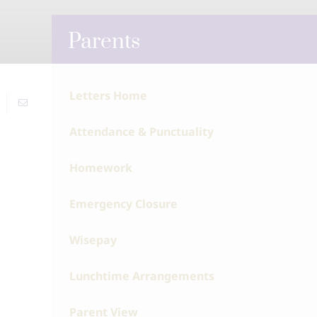
Parents
Letters Home
Attendance & Punctuality
Homework
Emergency Closure
Wisepay
Lunchtime Arrangements
Parent View