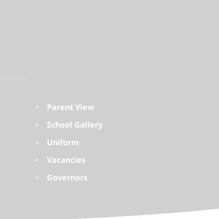
Parent View
School Gallery
Uniform
Vacancies
Governors