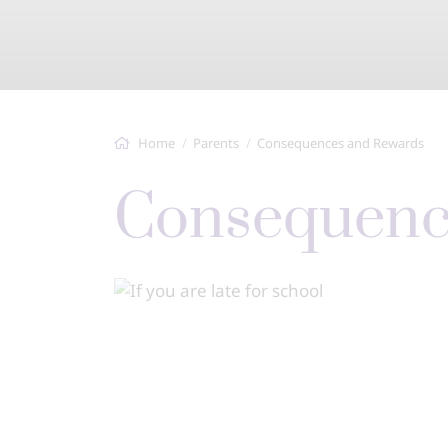
Home
Parents
Consequences and Rewards
Consequen