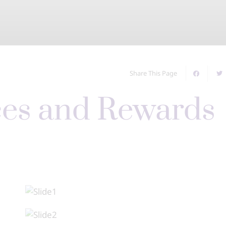
Share This Page
ces and Rewards