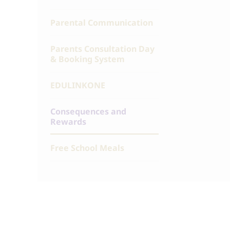
Parental Communication
Parents Consultation Day
& Booking System
EDULINKONE
Consequences and
Rewards
Free School Meals