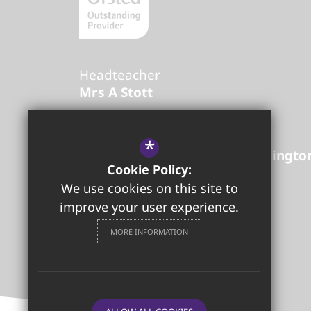
Headteacher
Mrs A Stott
Golborne High School
*
Lowton Road
Golborne
Warringto
Cookie Policy:
01942 726842
Email Us
We use cookies on this site to
Get Directions
improve your user experience.
MORE INFORMATION
Follow us