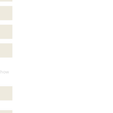
d how