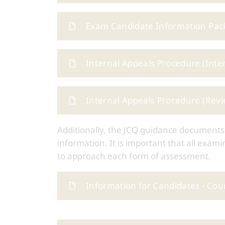
Exam Candidate Information Pack
Internal Appeals Procedure (Inte
Internal Appeals Procedure (Revi
Additionally, the JCQ guidance documents
information. It is important that all exa
to approach each form of assessment.
Information for Candidates - Co