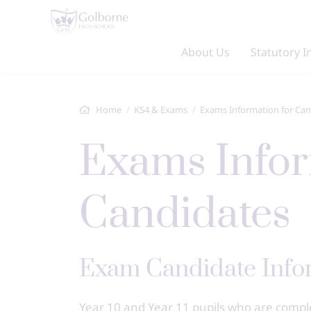
About Us
Statutory I
Home
KS4 & Exams
Exams Information for Can
Exams Information for
Candidates
Exam Candidate Info
Year 10 and Year 11 pupils who are comp