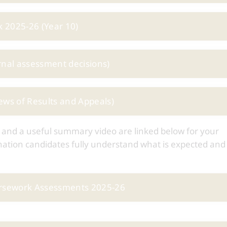
 2025-26 (Year 10)
rnal assessment decisions)
ews of Results and Appeals)
 and a useful summary video are linked below for your
mination candidates fully understand what is expected an
ursework Assessments 2025-26