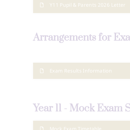
Y11 Pupil & Parents 2026 Letter
Arrangements for Ex
Exam Results Information
Year 11 - Mock Exam 
Mock Exam Timetable