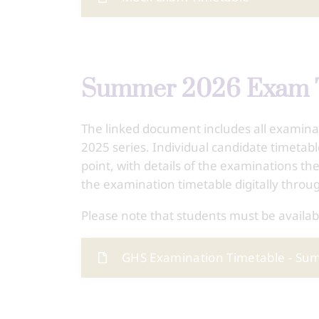
Summer 2026 Exam 
The linked document includes all examin
2025 series. Individual candidate timetab
point, with details of the examinations the
the examination timetable digitally throu
Please note that students must be availab
GHS Examination Timetable - S