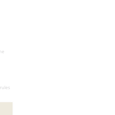
the
rules