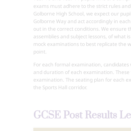
exams must adhere to the strict rules and
Golborne High School, we expect our pupil
Golborne Way and act accordingly in each 
out in the correct conditions. We ensure t
assemblies and subject lessons, of what is
mock examinations to best replicate the
point.
For each formal examination, candidates wi
and duration of each examination. These t
examination. The seating plan for each ex
the Sports Hall corridor.
GCSE Post Results Le