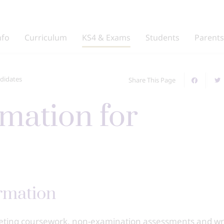
nfo
Curriculum
KS4 & Exams
Students
Parents
didates
Share This Page
rmation
leting coursework, non-examination assessments and wr