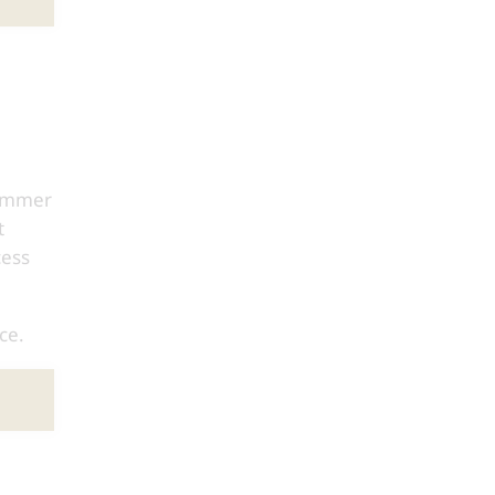
Summer
t
cess
ce.