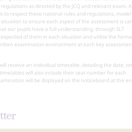
 regulations as directed by the JCQ and relevant exam. A
s to respect these national rules and regulations, model
situation to ensure each aspect of the assessment is car
hat our pupils have a full understanding, through SLT
 expected of them in each situation and utilise the forma
 written examination environment at each key assessmen
ll receive an individual timetable, detailing the date, t
imetables will also include their seat number for each
amination will be displayed on the noticeboard at the en
tter