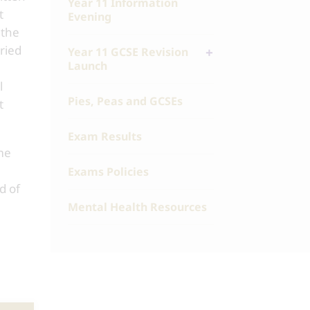
Year 11 Information
t
Evening
 the
ried
Year 11 GCSE Revision
Launch
l
Pies, Peas and GCSEs
t
Exam Results
ime
Exams Policies
d of
Mental Health Resources