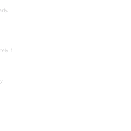
rly.
ely if
y,