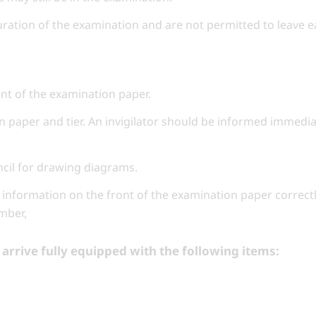
uration of the examination and are not permitted to leave ea
ont of the examination paper.
n paper and tier. An invigilator should be informed immediat
encil for drawing diagrams.
information on the front of the examination paper correctl
mber,
arrive fully equipped with the following items: