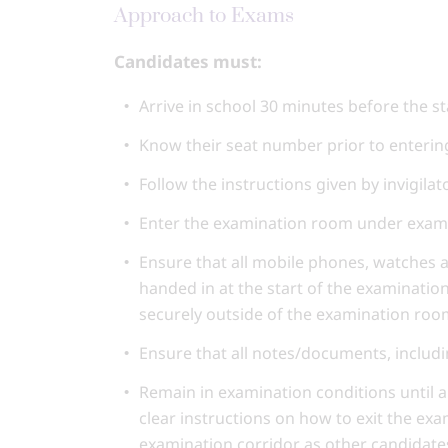
Approach to Exams
Candidates must:
Arrive in school 30 minutes before the st
Know their seat number prior to enteri
Follow the instructions given by invigila
Enter the examination room under exam 
Ensure that all mobile phones, watches 
handed in at the start of the examinatio
securely outside of the examination roo
Ensure that all notes/documents, includi
Remain in examination conditions until a
clear instructions on how to exit the ex
examination corridor as other candidates