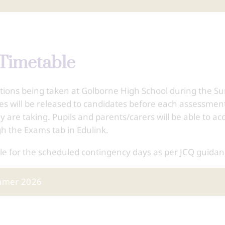
Timetable
ations being taken at Golborne High School during the 
les will be released to candidates before each assessmen
y are taking. Pupils and parents/carers will be able to ac
gh the Exams tab in Edulink.
le for the scheduled contingency days as per JCQ guidan
ummer 2026