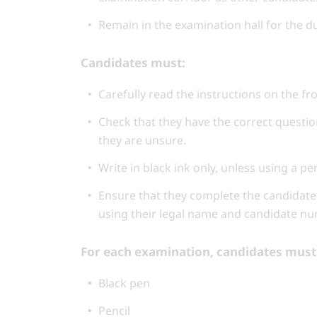
Remain in the examination hall for the d
Candidates must:
Carefully read the instructions on the fr
Check that they have the correct questio
they are unsure.
Write in black ink only, unless using a p
Ensure that they complete the candidate 
using their legal name and candidate nu
For each examination, candidates must 
Black pen
Pencil