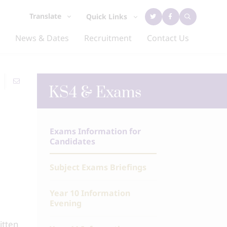
Translate
Quick Links
News & Dates
Recruitment
Contact Us
KS4 & Exams
Exams Information for
Candidates
Subject Exams Briefings
Year 10 Information
Evening
itten