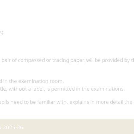
s)
 pair of compassed or tracing paper, will be provided by 
ed in the examination room.
tle, without a label, is permitted in the examinations.
ls need to be familiar with, explains in more detail the 
k 2025-26