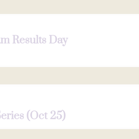
am Results Day
Series (Oct 25)