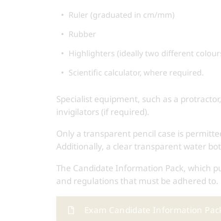
Ruler (graduated in cm/mm)
Rubber
Highlighters (ideally two different colour
Scientific calculator, where required.
Specialist equipment, such as a protractor,
invigilators (if required).
Only a transparent pencil case is permitt
Additionally, a clear transparent water bot
The Candidate Information Pack, which pupi
and regulations that must be adhered to.
Exam Candidate Information Pac