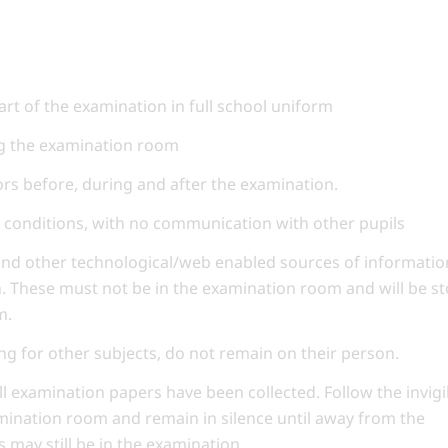
art of the examination in full school uniform
ng the examination room
tors before, during and after the examination.
conditions, with no communication with other pupils
and other technological/web enabled sources of informatio
n. These must not be in the examination room and will be s
m.
ng for other subjects, do not remain on their person.
ll examination papers have been collected. Follow the invigi
amination room and remain in silence until away from the
 may still be in the examination.