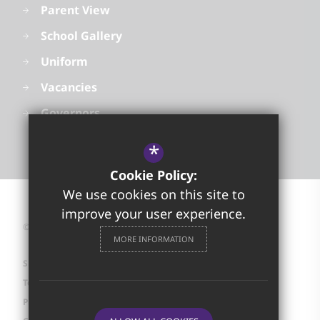
Parent View
School Gallery
Uniform
Vacancies
Governors
*
Cookie Policy:
We use cookies on this site to
improve your user experience.
©2026 Golborne High School
MORE INFORMATION
Sitemap
Terms of Use
Privacy Policy