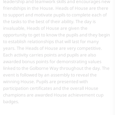
leadership and teamwork skills and encourages new
friendships in the House. Heads of House are there
to support and motivate pupils to complete each of
the tasks to the best of their ability. The day is
invaluable, Heads of House are given the
opportunity to get to know the pupils and they begin
to establish relationships that will last for many
years. The Heads of House are very competitive.
Each activity carries points and pupils are also
awarded bonus points for demonstrating values
linked to the Golborne Way throughout the day. The
event is followed by an assembly to reveal the
winning House. Pupils are presented with
participation certificates and the overall House
champions are awarded House achievement cup
badges.