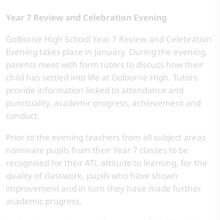
Year 7 Review and Celebration Evening
Golborne High School Year 7 Review and Celebration
Evening takes place in January. During the evening,
parents meet with form tutors to discuss how their
child has settled into life at Golborne High. Tutors
provide information linked to attendance and
punctuality, academic progress, achievement and
conduct.
Prior to the evening teachers from all subject areas
nominate pupils from their Year 7 classes to be
recognised for their ATL attitude to learning, for the
quality of classwork, pupils who have shown
improvement and in turn they have made further
academic progress.