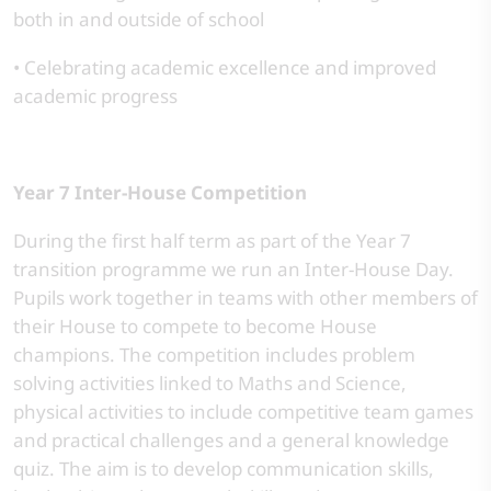
both in and outside of school
• Celebrating academic excellence and improved
academic progress
Year 7 Inter-House Competition
During the first half term as part of the Year 7
transition programme we run an Inter-House Day.
Pupils work together in teams with other members of
their House to compete to become House
champions. The competition includes problem
solving activities linked to Maths and Science,
physical activities to include competitive team games
and practical challenges and a general knowledge
quiz. The aim is to develop communication skills,