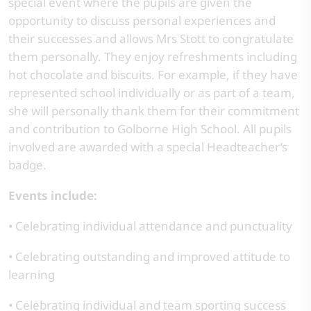
special event where the pupils are given the
opportunity to discuss personal experiences and
their successes and allows Mrs Stott to congratulate
them personally. They enjoy refreshments including
hot chocolate and biscuits. For example, if they have
represented school individually or as part of a team,
she will personally thank them for their commitment
and contribution to Golborne High School. All pupils
involved are awarded with a special Headteacher’s
badge.
Events include:
• Celebrating individual attendance and punctuality
• Celebrating outstanding and improved attitude to
learning
• Celebrating individual and team sporting success