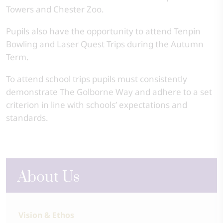
Towers and Chester Zoo.
Pupils also have the opportunity to attend Tenpin
Bowling and Laser Quest Trips during the Autumn
Term.
To attend school trips pupils must consistently
demonstrate The Golborne Way and adhere to a set
criterion in line with schools’ expectations and
standards.
About Us
Vision & Ethos