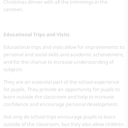
Christmas dinner with all the trimmings in the
canteen.
Educational Trips and Visits
Educational trips and visits allow for improvements to
personal and social skills and academic achievement,
and for the chance to increase understanding of
subjects.
They are an essential part of the school experience
for pupils. They provide an opportunity for pupils to
learn outside the classroom and help to increase
confidence and encourage personal development.
Not only do school trips encourage pupils to learn
outside of the classroom, but they also allow children