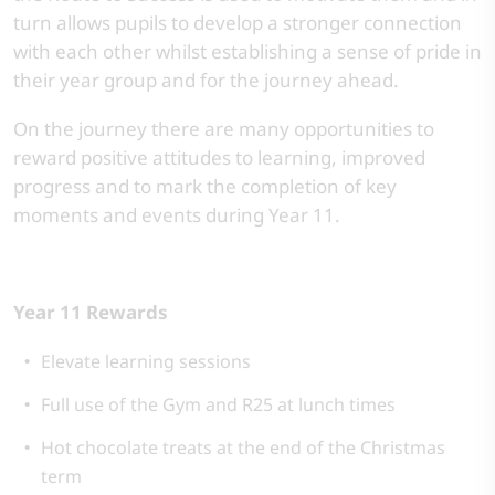
turn allows pupils to develop a stronger connection
with each other whilst establishing a sense of pride in
their year group and for the journey ahead.
On the journey there are many opportunities to
reward positive attitudes to learning, improved
progress and to mark the completion of key
moments and events during Year 11.
Year 11 Rewards
Elevate learning sessions
Full use of the Gym and R25 at lunch times
Hot chocolate treats at the end of the Christmas
term