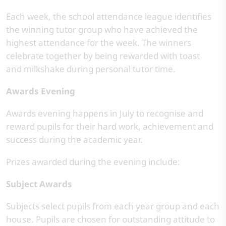
Each week, the school attendance league identifies
the winning tutor group who have achieved the
highest attendance for the week. The winners
celebrate together by being rewarded with toast
and milkshake during personal tutor time.
Awards Evening
Awards evening happens in July to recognise and
reward pupils for their hard work, achievement and
success during the academic year.
Prizes awarded during the evening include:
Subject Awards
Subjects select pupils from each year group and each
house. Pupils are chosen for outstanding attitude to