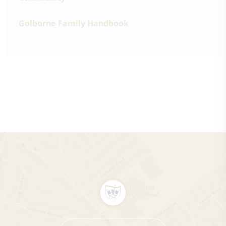
Golborne Family Handbook