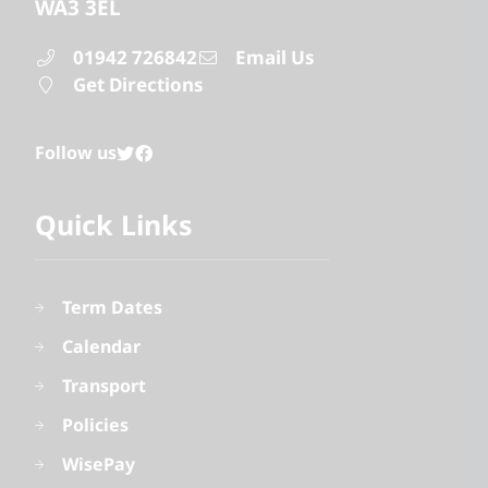
WA3 3EL
01942 726842
Email Us
Get Directions
Follow us
Quick Links
Term Dates
Calendar
Transport
Policies
WisePay