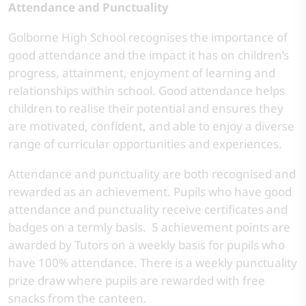
Attendance and Punctuality
Golborne High School recognises the importance of
good attendance and the impact it has on children’s
progress, attainment, enjoyment of learning and
relationships within school. Good attendance helps
children to realise their potential and ensures they
are motivated, confident, and able to enjoy a diverse
range of curricular opportunities and experiences.
Attendance and punctuality are both recognised and
rewarded as an achievement. Pupils who have good
attendance and punctuality receive certificates and
badges on a termly basis. 5 achievement points are
awarded by Tutors on a weekly basis for pupils who
have 100% attendance. There is a weekly punctuality
prize draw where pupils are rewarded with free
snacks from the canteen.