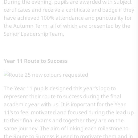
During the evening, pupils are awarded with subject
certificates and receive a certificate and badge if they
have achieved 100% attendance and punctuality for
the Autumn Term, all of which are presented by the
Senior Leadership Team.
Year 11 Route to Success
The Year 11 pupils designed this year’s logo to
represent their route to success during the final
academic year with us. It is important for the Year
11’s to feel motivated and focused during the lead up
to their final exams and together they are on the
same journey. The aim of linking each milestone to
the Route to Success is used to motivate them and in