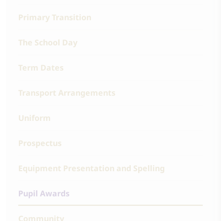
Primary Transition
The School Day
Term Dates
Transport Arrangements
Uniform
Prospectus
Equipment Presentation and Spelling
Pupil Awards
Community