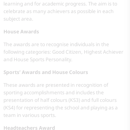
learning and for academic progress. The aim is to
celebrate as many achievers as possible in each
subject area.
House Awards
The awards are to recognise individuals in the
following categories: Good Citizen, Highest Achiever
and House Sports Personality.
Sports’ Awards and House Colours
These awards are presented in recognition of
sporting accomplishments and includes the
presentation of half colours (KS3) and full colours
(KS4) for representing the school and playing as a
team in various sports.
Headteachers Award