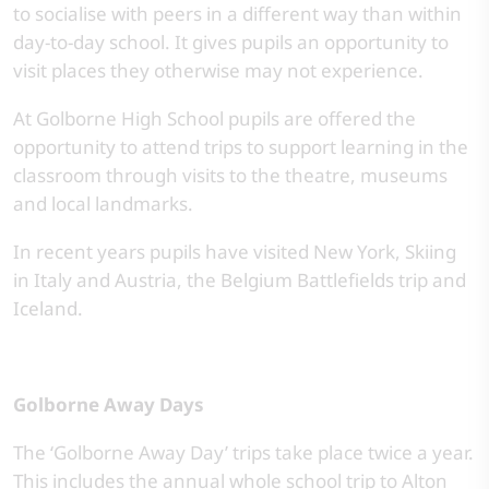
to socialise with peers in a different way than within
day-to-day school. It gives pupils an opportunity to
visit places they otherwise may not experience.
At Golborne High School pupils are offered the
opportunity to attend trips to support learning in the
classroom through visits to the theatre, museums
and local landmarks.
In recent years pupils have visited New York, Skiing
in Italy and Austria, the Belgium Battlefields trip and
Iceland.
Golborne Away Days
The ‘Golborne Away Day’ trips take place twice a year.
This includes the annual whole school trip to Alton