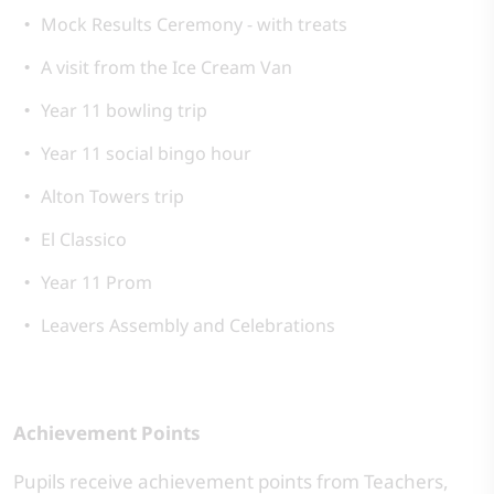
Mock Results Ceremony - with treats
A visit from the Ice Cream Van
Year 11 bowling trip
Year 11 social bingo hour
Alton Towers trip
El Classico
Year 11 Prom
Leavers Assembly and Celebrations
Achievement Points
Pupils receive achievement points from Teachers,