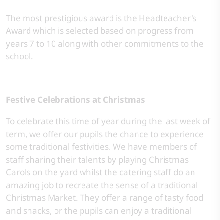
The most prestigious award is the Headteacher's
Award which is selected based on progress from
years 7 to 10 along with other commitments to the
school.
Festive Celebrations at Christmas
To celebrate this time of year during the last week of
term, we offer our pupils the chance to experience
some traditional festivities. We have members of
staff sharing their talents by playing Christmas
Carols on the yard whilst the catering staff do an
amazing job to recreate the sense of a traditional
Christmas Market. They offer a range of tasty food
and snacks, or the pupils can enjoy a traditional