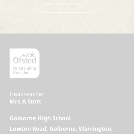
GET DIRECTIONS
Headteacher
Mrs A Stott
Golborne High School
Lowton Road
Golborne
Warrington