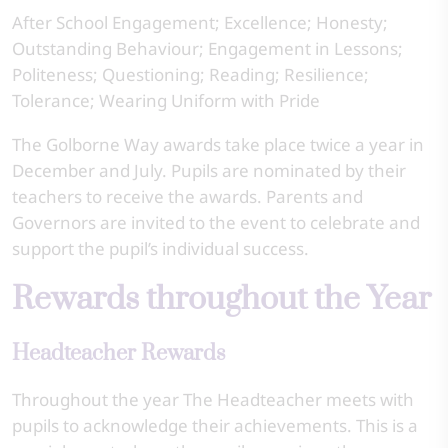
After School Engagement; Excellence; Honesty;
Outstanding Behaviour; Engagement in Lessons;
Politeness; Questioning; Reading; Resilience;
Tolerance; Wearing Uniform with Pride
The Golborne Way awards take place twice a year in
December and July. Pupils are nominated by their
teachers to receive the awards. Parents and
Governors are invited to the event to celebrate and
support the pupil’s individual success.
Rewards throughout the Year
Headteacher Rewards
Throughout the year The Headteacher meets with
pupils to acknowledge their achievements. This is a