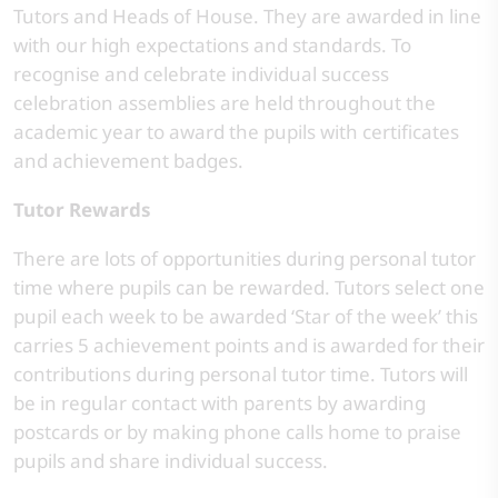
Tutors and Heads of House. They are awarded in line
with our high expectations and standards. To
recognise and celebrate individual success
celebration assemblies are held throughout the
academic year to award the pupils with certificates
and achievement badges.
Tutor Rewards
There are lots of opportunities during personal tutor
time where pupils can be rewarded. Tutors select one
pupil each week to be awarded ‘Star of the week’ this
carries 5 achievement points and is awarded for their
contributions during personal tutor time. Tutors will
be in regular contact with parents by awarding
postcards or by making phone calls home to praise
pupils and share individual success.