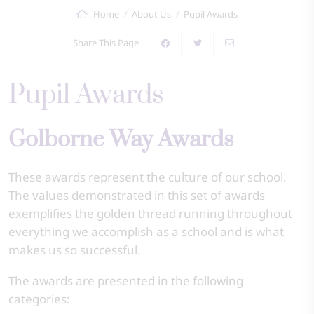
Home
About Us
Pupil Awards
Share This Page
Pupil Awards
Golborne Way Awards
These awards represent the culture of our school.
The values demonstrated in this set of awards
exemplifies the golden thread running throughout
everything we accomplish as a school and is what
makes us so successful.
The awards are presented in the following
categories: