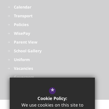
Calendar
Transport
Policies
WisePay
Parent View
School Gallery
Uniform
Vacancies
Governors
*
Cookie Policy:
We use cookies on this site to