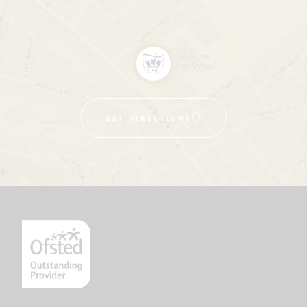
GET DIRECTIONS