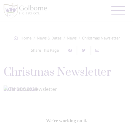
Home
News & Dates
News
Christmas Newsletter
Share This Page
Christmas Newsletter
20TH DEC 2024