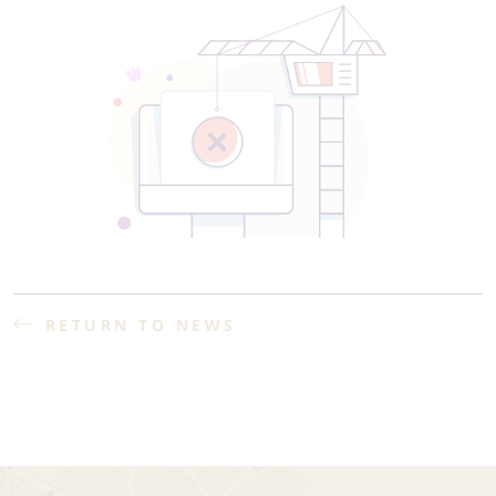
RETURN TO NEWS