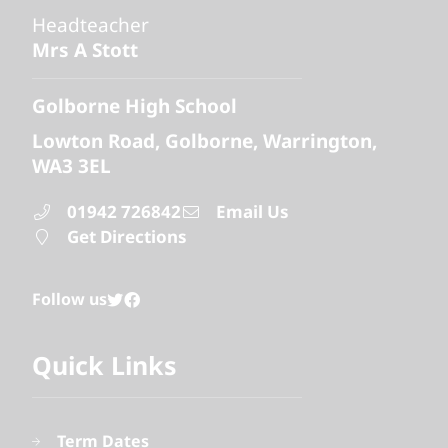
Headteacher
Mrs A Stott
Golborne High School
Lowton Road
Golborne
Warrington
WA3 3EL
01942 726842
Email Us
Get Directions
Follow us
Quick Links
Term Dates